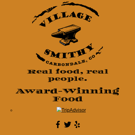
Real food, real
people.
Award-Winning
Food