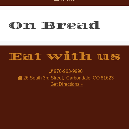
On Bread
Eat with us
970-963-9990
26 South 3rd Street
,
Carbondale
,
CO
81623
Get Directions »