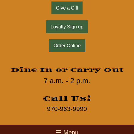
Give a Gift
Loyalty Sign up
Order Online
Dine In or Carry Out
7 a.m. - 2 p.m.
Call Us!
970-963-9990