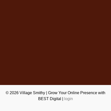
© 2026
Village Smithy
|
Grow Your Online Presence with
BEST Digital
|
login