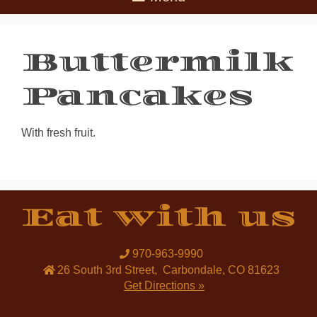
Buttermilk
Pancakes
With fresh fruit.
Eat with us
970-963-9990
26 South 3rd Street
,
Carbondale
,
CO
81623
Get Directions »