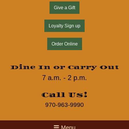
Give a Gift
Loyalty Sign up
Order Online
Dine In or Carry Out
7 a.m. - 2 p.m.
Call Us!
970-963-9990