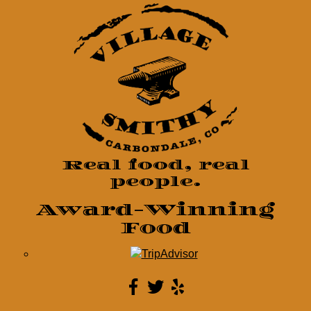
Real food, real
people.
Award-Winning
Food