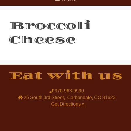
Broccoli
Cheese
Eat with us
970-963-9990
26 South 3rd Street
,
Carbondale
,
CO
81623
Get Directions »