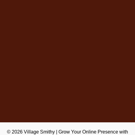
© 2026
Village Smithy
|
Grow Your Online Presence with