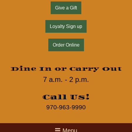
Give a Gift
Loyalty Sign up
Order Online
Dine In or Carry Out
7 a.m. - 2 p.m.
Call Us!
970-963-9990