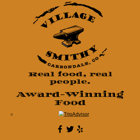
Real food, real
people.
Award-Winning
Food