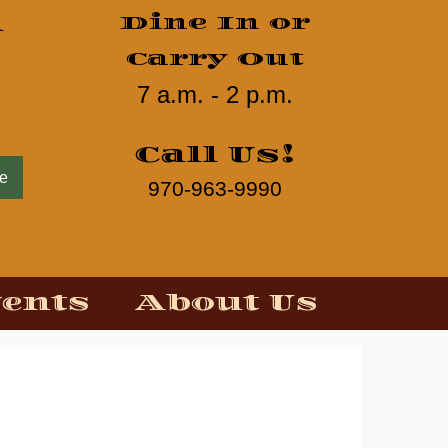
d
Dine In or
Carry Out
7 a.m. - 2 p.m.
Call Us!
ne
970-963-9990
vents
About Us