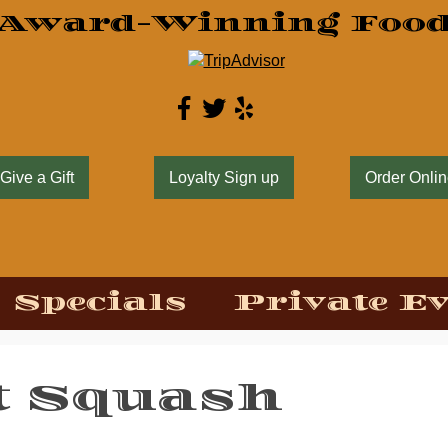
Award-Winning Foo
Give a Gift
Loyalty Sign up
Order Onli
Specials
Private E
t Squash