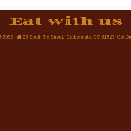
Eat with us
3-9990
26 South 3rd Street
,
Carbondale
,
CO
81623
Get Di