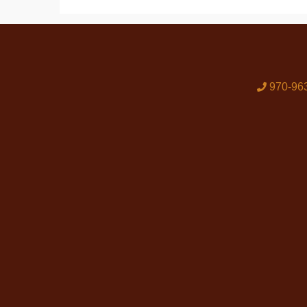
970-96