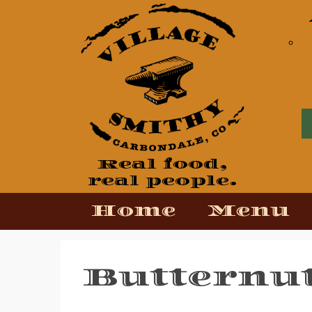
View our Facebook Page
View our Twitter Page
View our Yelp Page
Real food,
real people.
Home
Menu
Butternu