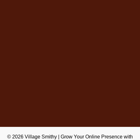
© 2026
Village Smithy
|
Grow Your Online Presence with