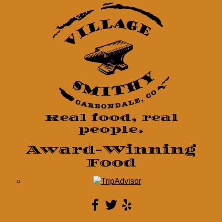
Real food, real
people.
Award-Winning
Food