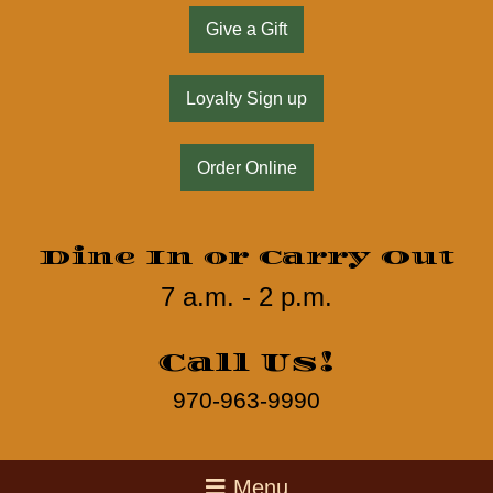
Give a Gift
Loyalty Sign up
Order Online
Dine In or Carry Out
7 a.m. - 2 p.m.
Call Us!
970-963-9990