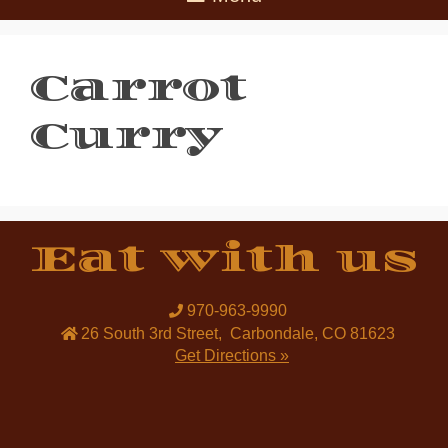
Carrot
Curry
Eat with us
970-963-9990
26 South 3rd Street
,
Carbondale
,
CO
81623
Get Directions »