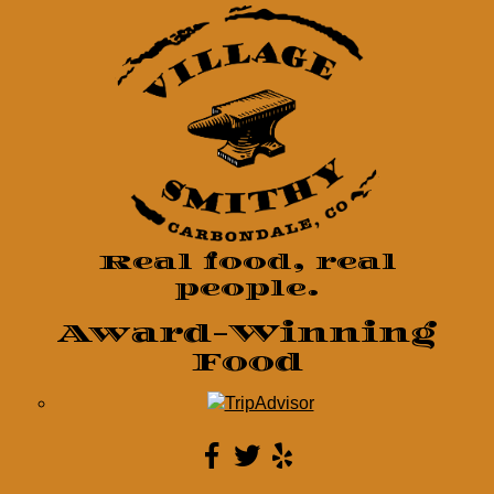
Real food, real
people.
Award-Winning
Food