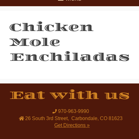
Chicken
Mole
Enchiladas
Eat with us
970-963-9990
26 South 3rd Street
,
Carbondale
,
CO
81623
Get Directions »