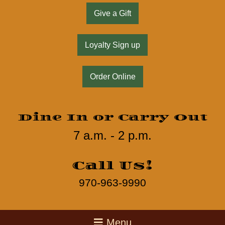
Give a Gift
Loyalty Sign up
Order Online
Dine In or Carry Out
7 a.m. - 2 p.m.
Call Us!
970-963-9990