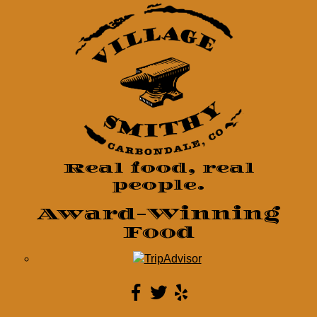
Real food, real
people.
Award-Winning
Food