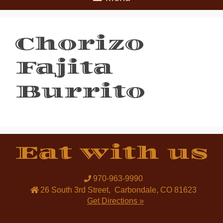
Chorizo
Fajita
Burrito
Eat with us
970-963-9990
26 South 3rd Street
,
Carbondale
,
CO
81623
Get Directions »