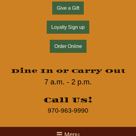
Give a Gift
Loyalty Sign up
Order Online
Dine In or Carry Out
7 a.m. - 2 p.m.
Call Us!
970-963-9990