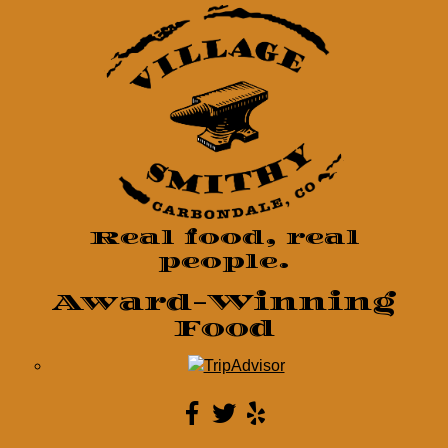
Real food, real
people.
Award-Winning
Food