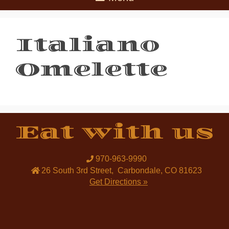
Italiano
Omelette
Eat with us
970-963-9990
26 South 3rd Street
,
Carbondale
,
CO
81623
Get Directions »