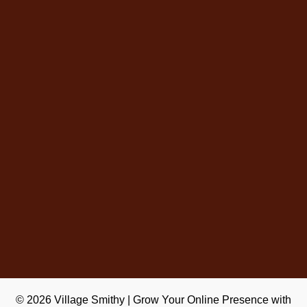
© 2026
Village Smithy
|
Grow Your Online Presence with