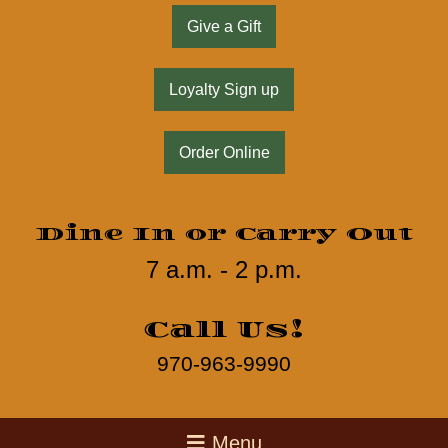
Give a Gift
Loyalty Sign up
Order Online
Dine In or Carry Out
7 a.m. - 2 p.m.
Call Us!
970-963-9990